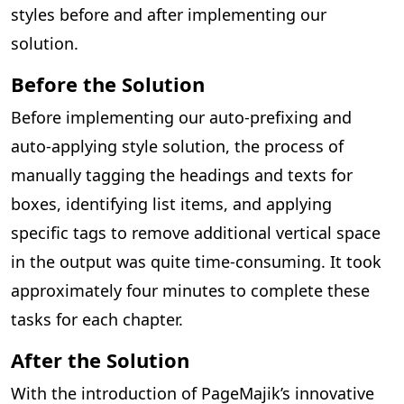
styles before and after implementing our
solution.
Before the Solution
Before implementing our auto-prefixing and
auto-applying style solution, the process of
manually tagging the headings and texts for
boxes, identifying list items, and applying
specific tags to remove additional vertical space
in the output was quite time-consuming. It took
approximately four minutes to complete these
tasks for each chapter.
After the Solution
With the introduction of PageMajik’s innovative