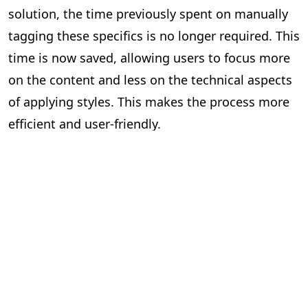
solution, the time previously spent on manually
tagging these specifics is no longer required. This
time is now saved, allowing users to focus more
on the content and less on the technical aspects
of applying styles. This makes the process more
efficient and user-friendly.
Impact Assessment
Quantifying the Benefits of Our Solution
Since the implementation of PageMajik’s auto-
prefixing and auto-applying style solution, we’ve
seen a significant increase in efficiency across the
publishing industry. While it’s difficult to quantify
the exact number of individuals who have