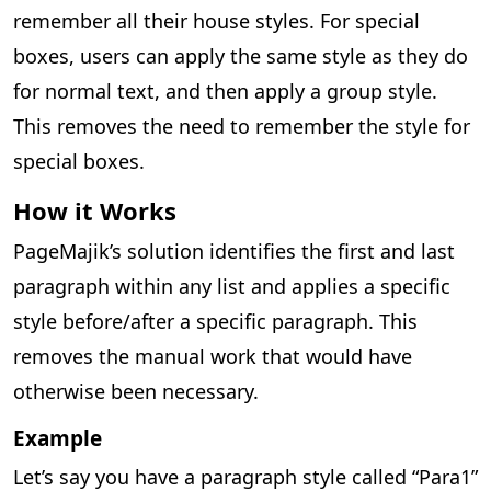
remember all their house styles. For special
boxes, users can apply the same style as they do
for normal text, and then apply a group style.
This removes the need to remember the style for
special boxes.
How it Works
PageMajik’s solution identifies the first and last
paragraph within any list and applies a specific
style before/after a specific paragraph. This
removes the manual work that would have
otherwise been necessary.
Example
Let’s say you have a paragraph style called “Para1”