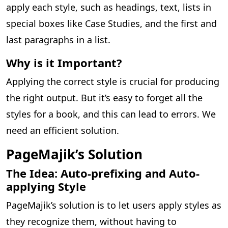
apply each style, such as headings, text, lists in
special boxes like Case Studies, and the first and
last paragraphs in a list.
Why is it Important?
Applying the correct style is crucial for producing
the right output. But it’s easy to forget all the
styles for a book, and this can lead to errors. We
need an efficient solution.
PageMajik’s Solution
The Idea: Auto-prefixing and Auto-
applying Style
PageMajik’s solution is to let users apply styles as
they recognize them, without having to