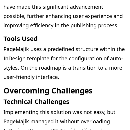
have made this significant advancement
possible, further enhancing user experience and
improving efficiency in the publishing process.
Tools Used
PageMajik uses a predefined structure within the
InDesign template for the configuration of auto-
styles. On the roadmap is a transition to a more
user-friendly interface.
Overcoming Challenges
Technical Challenges
Implementing this solution was not easy, but
PageMajik managed it without overloading