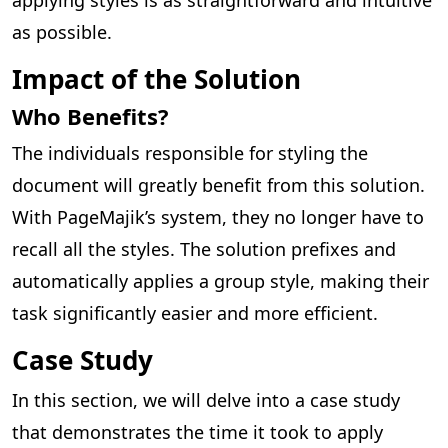
as possible.
Impact of the Solution
Who Benefits?
The individuals responsible for styling the
document will greatly benefit from this solution.
With PageMajik’s system, they no longer have to
recall all the styles. The solution prefixes and
automatically applies a group style, making their
task significantly easier and more efficient.
Case Study
In this section, we will delve into a case study
that demonstrates the time it took to apply