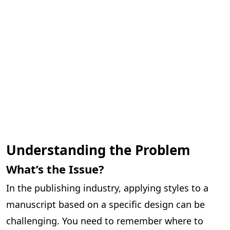
Understanding the Problem
What’s the Issue?
In the publishing industry, applying styles to a
manuscript based on a specific design can be
challenging. You need to remember where to