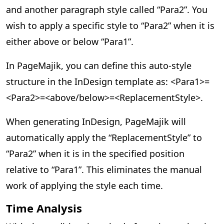
and another paragraph style called “Para2”. You
wish to apply a specific style to “Para2” when it is
either above or below “Para1”.
In PageMajik, you can define this auto-style
structure in the InDesign template as: <Para1>=
<Para2>=<above/below>=<ReplacementStyle>.
When generating InDesign, PageMajik will
automatically apply the “ReplacementStyle” to
“Para2” when it is in the specified position
relative to “Para1”. This eliminates the manual
work of applying the style each time.
Time Analysis