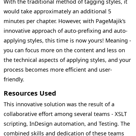
With the traditional method of tagging styles, it
would take approximately an additional 5
minutes per chapter. However, with PageMajik’s
innovative approach of auto-prefixing and auto-
applying styles, this time is now yours! Meaning -
you can focus more on the content and less on
the technical aspects of applying styles, and your
process becomes more efficient and user-
friendly.
Resources Used
This innovative solution was the result of a
collaborative effort among several teams - XSLT
scripting, InDesign automation, and Testing. The
combined skills and dedication of these teams