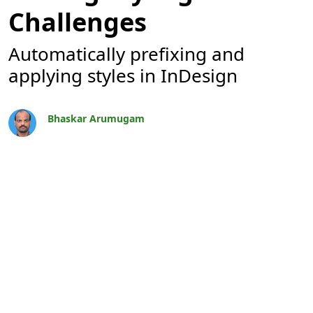
Challenges
Automatically prefixing and
applying styles in InDesign
Bhaskar Arumugam