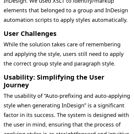
InDesign. We used XSLT to identify/markup
elements that belonged to a group and InDesign
automation scripts to apply styles automatically.
User Challenges
While the solution takes care of remembering
and applying the style, users still need to apply
the correct group style and paragraph style.
Usability: Simplifying the User
Journey
The usability of “Auto-prefixing and auto-applying
style when generating InDesign” is a significant
factor in its success. The system is designed with
the user in mind, ensuring that the process of
applying styles is as straightforward and intuitive