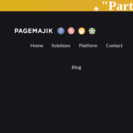
"Par
The Vital Role of Book Fairs in the Evolv
Home
Solutions
Platform
Contact
Blog