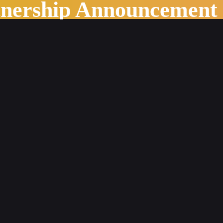
tnership Announcement
ing World of Publishing