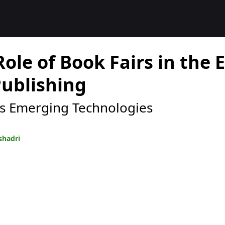
Role of Book Fairs in the 
Publishing
s Emerging Technologies
shadri