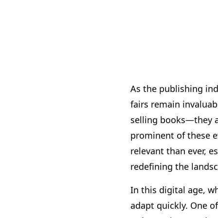
As the publishing ind
fairs remain invalua
selling books—they a
prominent of these e
relevant than ever, e
redefining the lands
In this digital age, 
adapt quickly. One of