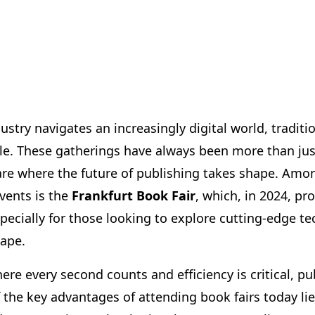
ustry navigates an increasingly digital world, traditi
ble. These gatherings have always been more than jus
re where the future of publishing takes shape. Amo
vents is the
Frankfurt Book Fair
, which, in 2024, p
specially for those looking to explore cutting-edge t
cape.
where every second counts and efficiency is critical, p
 the key advantages of attending book fairs today lie