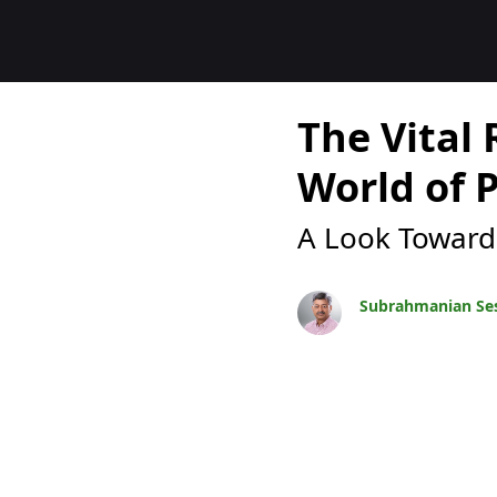
Blogs
The Vital 
World of 
A Look Toward
Subrahmanian Se