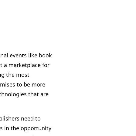
onal events like book
t a marketplace for
ng the most
romises to be more
echnologies that are
ublishers need to
s in the opportunity