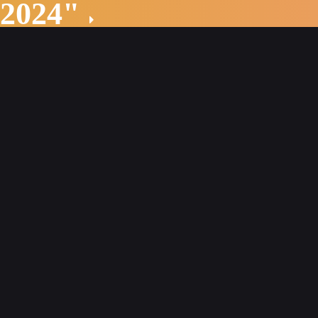
 2024"