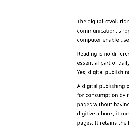
The digital revolutio
communication, shopp
computer enable users
Reading is no differe
essential part of dai
Yes, digital publish
A digital publishing 
for consumption by re
pages without having 
digitize a book, it 
pages. It retains the