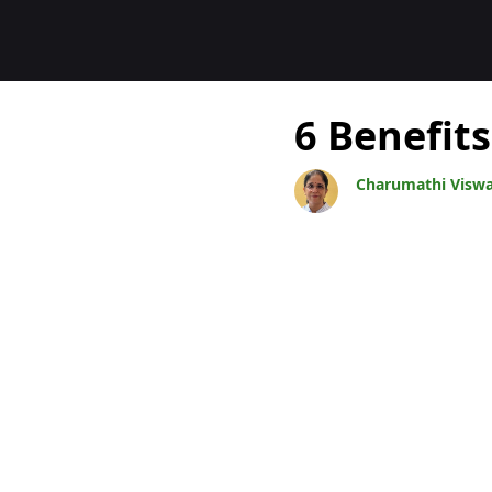
Blogs
6 Benefits
Charumathi Visw