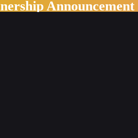
tnership Announcement
s