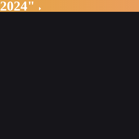
 2024"