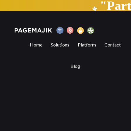
"Par
6 Benefits of Digital Publishing Platform
Home
Solutions
Platform
Contact
Blog