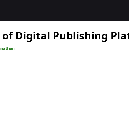
 of Digital Publishing Pl
anathan