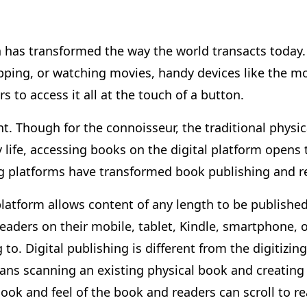
n has transformed the way the world transacts today. 
ing, or watching movies, handy devices like the mo
 to access it all at the touch of a button.
nt. Though for the connoisseur, the traditional physica
ly life, accessing books on the digital platform opens
ing platforms have transformed book publishing and 
platform allows content of any length to be published
aders on their mobile, tablet, Kindle, smartphone, o
to. Digital publishing is different from the digitizi
means scanning an existing physical book and creating
 look and feel of the book and readers can scroll to re