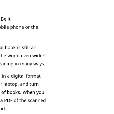
Be it
bile phone or the
l book is still an
 the world even wider!
reading in many ways.
 in a digital format
r laptop, and turn
ng of books. When you
 a PDF of the scanned
ad.