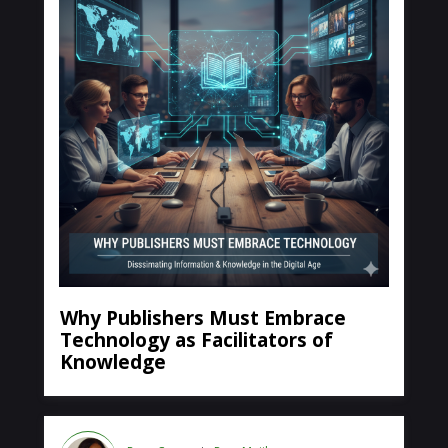
Why Publishers Must Embrace
Technology as Facilitators of
Knowledge