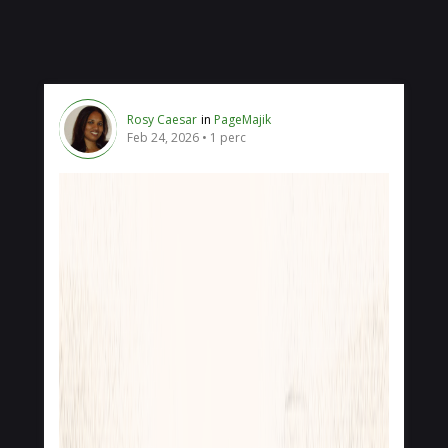
Rosy Caesar
in
PageMajik
Feb 24, 2026
1 perc