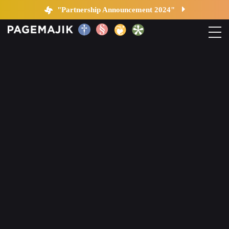
Blog by PageMajik
"Partnership Announcement 2024"
Home
Solutions
Platform
Contact
Blog