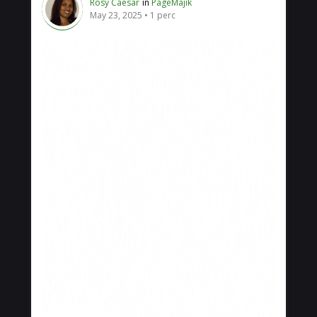
Rosy Caesar
in
PageMajik
May 23, 2025
1 perc