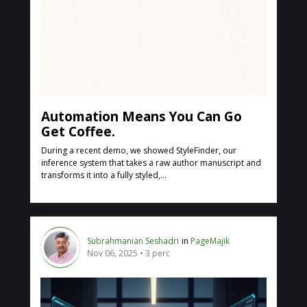
Automation Means You Can Go
Get Coffee.
During a recent demo, we showed StyleFinder, our
inference system that takes a raw author manuscript and
transforms it into a fully styled,...
Subrahmanian Seshadri
in
PageMajik
Nov 06, 2025
3 perc