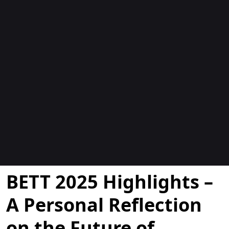
Blogs
BETT 2025 Highlights –
A Personal Reflection
on the Future of