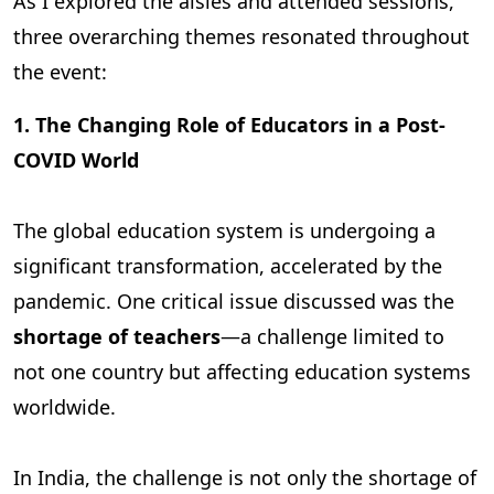
As I explored the aisles and attended sessions,
three overarching themes resonated throughout
the event:
1. The Changing Role of Educators in a Post-
COVID World
The global education system is undergoing a
significant transformation, accelerated by the
pandemic. One critical issue discussed was the
shortage of teachers
—a challenge limited to
not one country but affecting education systems
worldwide.
In India, the challenge is not only the shortage of