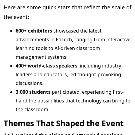
Here are some quick stats that reflect the scale of
the event:
600+ exhibitors
showcased the latest
advancements in EdTech, ranging from interactive
learning tools to AI-driven classroom
management systems.
400+ world-class speakers
, including industry
leaders and educators, led thought-provoking
discussions.
3,000 students
participated, experiencing first-
hand the possibilities that technology can bring to
the classroom.
Themes That Shaped the Event