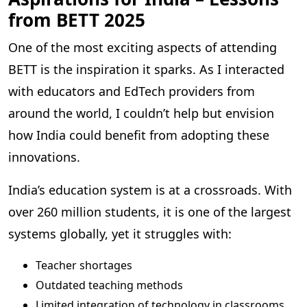
from BETT 2025
One of the most exciting aspects of attending
BETT is the inspiration it sparks. As I interacted
with educators and EdTech providers from
around the world, I couldn’t help but envision
how India could benefit from adopting these
innovations.
India’s education system is at a crossroads. With
over 260 million students, it is one of the largest
systems globally, yet it struggles with:
Teacher shortages
Outdated teaching methods
Limited integration of technology in classrooms