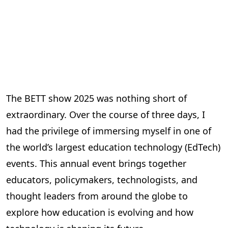
The BETT show 2025 was nothing short of
extraordinary. Over the course of three days, I
had the privilege of immersing myself in one of
the world’s largest education technology (EdTech)
events. This annual event brings together
educators, policymakers, technologists, and
thought leaders from around the globe to
explore how education is evolving and how