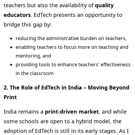
teachers but also the availability of
quality
educators
. EdTech presents an opportunity to
bridge this gap by:
reducing the administrative burden on teachers,
enabling teachers to focus more on teaching and
mentoring, and
providing tools to enhance teachers' effectiveness
in the classroom
2. The Role of EdTech in India – Moving Beyond
Print
India remains a
print-driven market
, and while
some schools are open to a hybrid model, the
adoption of EdTech is still in its early stages. As I