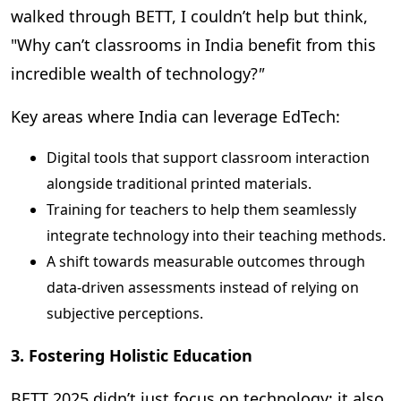
walked through BETT, I couldn’t help but think,
"
Why can’t classrooms in India benefit from this
incredible wealth of technology?
"
Key areas where India can leverage EdTech:
Digital tools that support classroom interaction
alongside traditional printed materials.
Training for teachers to help them seamlessly
integrate technology into their teaching methods.
A shift towards measurable outcomes through
data-driven assessments instead of relying on
subjective perceptions.
3. Fostering Holistic Education
BETT 2025 didn’t just focus on technology; it also