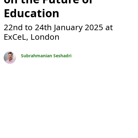
Education
22nd to 24th January 2025 at
ExCeL, London
Subrahmanian Seshadri