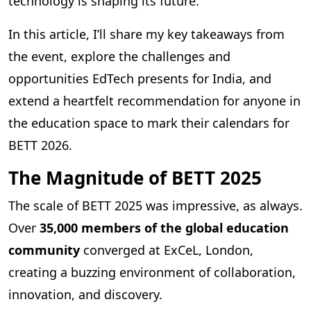
technology is shaping its future.
In this article, I’ll share my key takeaways from
the event, explore the challenges and
opportunities EdTech presents for India, and
extend a heartfelt recommendation for anyone in
the education space to mark their calendars for
BETT 2026.
The Magnitude of BETT 2025
The scale of BETT 2025 was impressive, as always.
Over
35,000 members of the global education
community
converged at ExCeL, London,
creating a buzzing environment of collaboration,
innovation, and discovery.