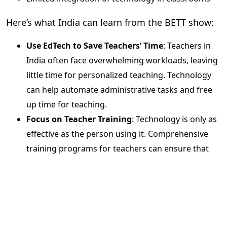
Here’s what India can learn from the BETT show:
Use EdTech to Save Teachers’ Time
: Teachers in
India often face overwhelming workloads, leaving
little time for personalized teaching. Technology
can help automate administrative tasks and free
up time for teaching.
Focus on Teacher Training
: Technology is only as
effective as the person using it. Comprehensive
training programs for teachers can ensure that
EdTech tools are utilized to their full potential.
Evolve Assessment Methods
: It’s time to move
beyond traditional exams and explore
scientific,
data-driven assessments
that provide a clearer
picture of student learning outcomes.