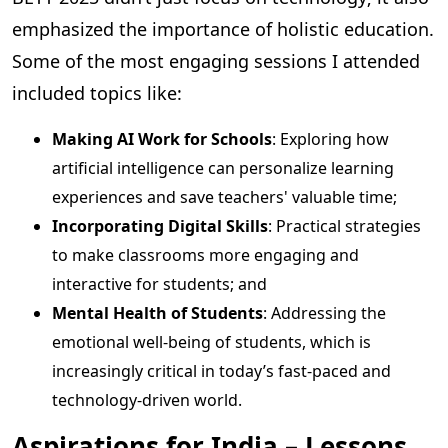
emphasized the importance of holistic education.
Some of the most engaging sessions I attended
included topics like:
Making AI Work for Schools
: Exploring how
artificial intelligence can personalize learning
experiences and save teachers' valuable time;
Incorporating Digital Skills
: Practical strategies
to make classrooms more engaging and
interactive for students; and
Mental Health of Students
: Addressing the
emotional well-being of students, which is
increasingly critical in today’s fast-paced and
technology-driven world.
Aspirations for India – Lessons