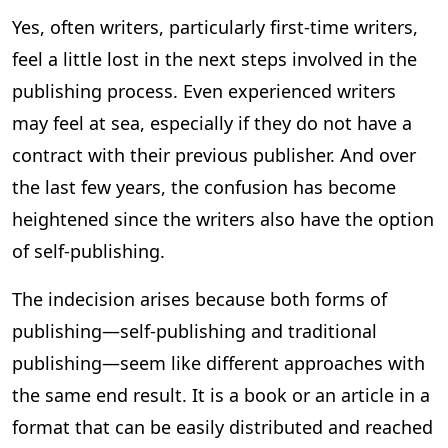
Yes, often writers, particularly first-time writers,
feel a little lost in the next steps involved in the
publishing process. Even experienced writers
may feel at sea, especially if they do not have a
contract with their previous publisher. And over
the last few years, the confusion has become
heightened since the writers also have the option
of self-publishing.
The indecision arises because both forms of
publishing—self-publishing and traditional
publishing—seem like different approaches with
the same end result. It is a book or an article in a
format that can be easily distributed and reached