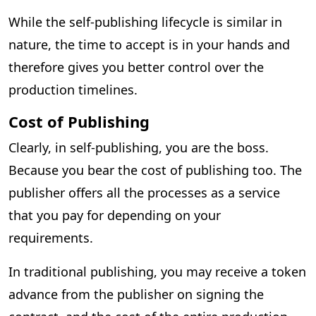
While the self-publishing lifecycle is similar in
nature, the time to accept is in your hands and
therefore gives you better control over the
production timelines.
Cost of Publishing
Clearly, in self-publishing, you are the boss.
Because you bear the cost of publishing too. The
publisher offers all the processes as a service
that you pay for depending on your
requirements.
In traditional publishing, you may receive a token
advance from the publisher on signing the