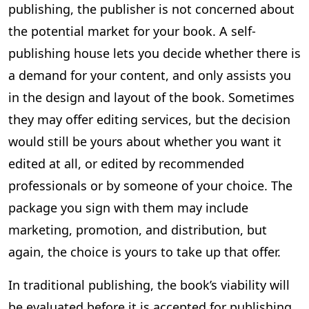
publishing, the publisher is not concerned about
the potential market for your book. A self-
publishing house lets you decide whether there is
a demand for your content, and only assists you
in the design and layout of the book. Sometimes
they may offer editing services, but the decision
would still be yours about whether you want it
edited at all, or edited by recommended
professionals or by someone of your choice. The
package you sign with them may include
marketing, promotion, and distribution, but
again, the choice is yours to take up that offer.
In traditional publishing, the book’s viability will
be evaluated before it is accepted for publishing.