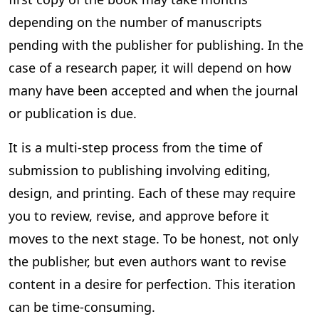
depending on the number of manuscripts
pending with the publisher for publishing. In the
case of a research paper, it will depend on how
many have been accepted and when the journal
or publication is due.
It is a multi-step process from the time of
submission to publishing involving editing,
design, and printing. Each of these may require
you to review, revise, and approve before it
moves to the next stage. To be honest, not only
the publisher, but even authors want to revise
content in a desire for perfection. This iteration
can be time-consuming.