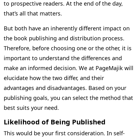
to prospective readers. At the end of the day,
that’s all that matters.
But both have an inherently different impact on
the book publishing and distribution process.
Therefore, before choosing one or the other, it is
important to understand the differences and
make an informed decision. We at PageMajik will
elucidate how the two differ, and their
advantages and disadvantages. Based on your
publishing goals, you can select the method that
best suits your need.
Likelihood of Being Published
This would be your first consideration. In self-