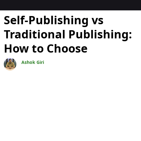
Blogs
Self-Publishing vs
Traditional Publishing:
How to Choose
Ashok Giri