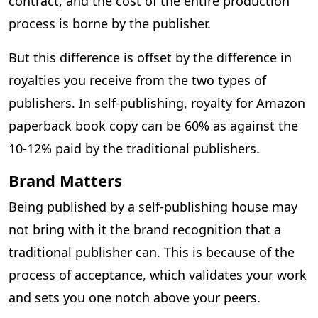
contract, and the cost of the entire production
process is borne by the publisher.
But this difference is offset by the difference in
royalties you receive from the two types of
publishers. In self-publishing, royalty for Amazon
paperback book copy can be 60% as against the
10-12% paid by the traditional publishers.
Brand Matters
Being published by a self-publishing house may
not bring with it the brand recognition that a
traditional publisher can. This is because of the
process of acceptance, which validates your work
and sets you one notch above your peers.