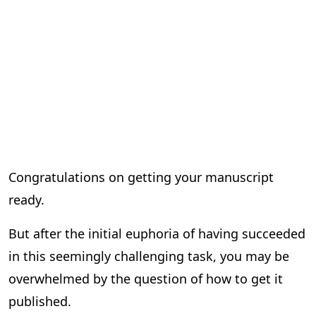
Congratulations on getting your manuscript
ready.
But after the initial euphoria of having succeeded
in this seemingly challenging task, you may be
overwhelmed by the question of how to get it
published.