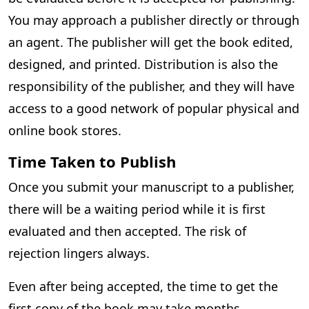
You may approach a publisher directly or through
an agent. The publisher will get the book edited,
designed, and printed. Distribution is also the
responsibility of the publisher, and they will have
access to a good network of popular physical and
online book stores.
Time Taken to Publish
Once you submit your manuscript to a publisher,
there will be a waiting period while it is first
evaluated and then accepted. The risk of
rejection lingers always.
Even after being accepted, the time to get the
first copy of the book may take months