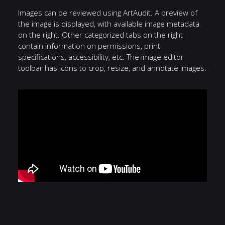
Images can be reviewed using ArtAudit. A preview of
the image is displayed, with available image metadata
on the right. Other categorized tabs on the right
contain information on permissions, print
specifications, accessibility, etc. The image editor
toolbar has icons to crop, resize, and annotate images.