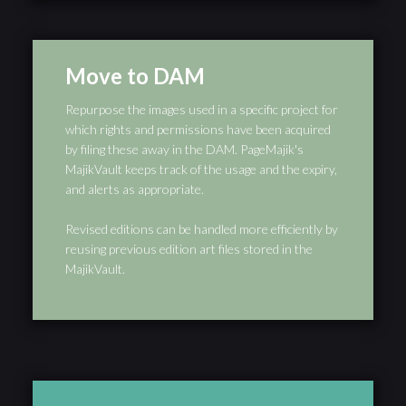
Move to DAM
Repurpose the images used in a specific project for
which rights and permissions have been acquired
by filing these away in the DAM. PageMajik's
MajikVault keeps track of the usage and the expiry,
and alerts as appropriate.
Revised editions can be handled more efficiently by
reusing previous edition art files stored in the
MajikVault.