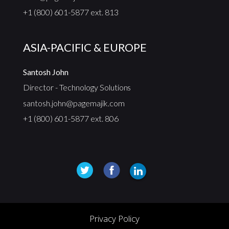
+1 (800) 601-5877 ext. 813
ASIA-PACIFIC & EUROPE
Santosh John
Director - Technology Solutions
santosh.john@pagemajik.com
+1 (800) 601-5877 ext. 806
Privacy Policy