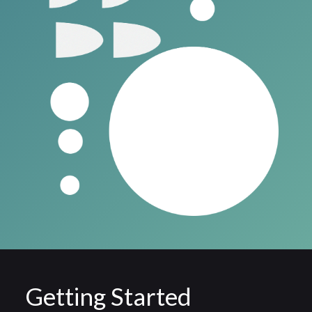
Getting Started