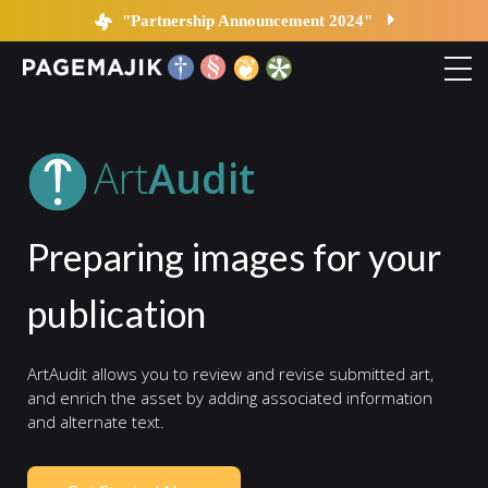
Art Audit | PageMajik
"Partnership Announcement 2024"
Home
Art
Audit
Solutions
Preparing images for your
Platform
publication
Contact
ArtAudit allows you to review and revise submitted art,
Blog
and enrich the asset by adding associated information
and alternate text.