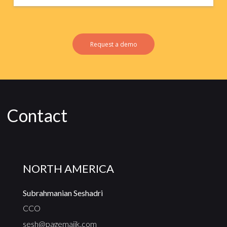
Request a demo
Contact
NORTH AMERICA
Subrahmanian Seshadri
CCO
sesh@pagemajik.com