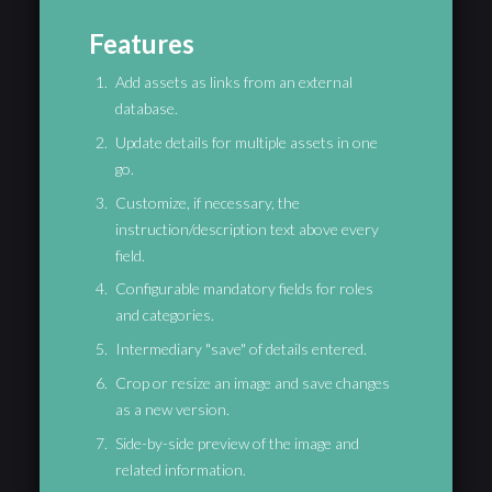
Features
Add assets as links from an external
database.
Update details for multiple assets in one
go.
Customize, if necessary, the
instruction/description text above every
field.
Configurable mandatory fields for roles
and categories.
Intermediary "save" of details entered.
Crop or resize an image and save changes
as a new version.
Side-by-side preview of the image and
related information.