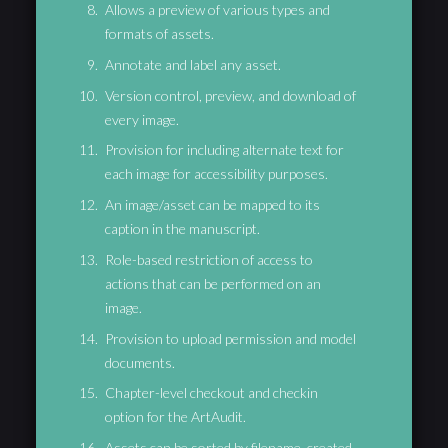
Allows a preview of various types and
formats of assets.
Annotate and label any asset.
Version control, preview, and download of
every image.
Provision for including alternate text for
each image for accessibility purposes.
An image/asset can be mapped to its
caption in the manuscript.
Role-based restriction of access to
actions that can be performed on an
image.
Provision to upload permission and model
documents.
Chapter-level checkout and checkin
option for the ArtAudit.
Assets can be sorted by filename, created