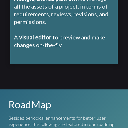
all the assets of a project, in terms of
requirements, reviews, revisions, and
permissions.
A
visual editor
to preview and make
changes on-the-fly.
RoadMap
Besides periodical enhancements for better user
experience, the following are featured in our roadmap.