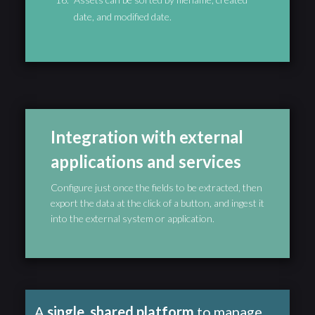
date, and modified date.
Integration with external
applications and services
Configure just once the fields to be extracted, then
export the data at the click of a button, and ingest it
into the external system or application.
A
single, shared platform
to manage