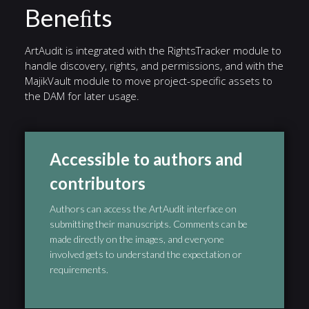
Beneﬁts
ArtAudit is integrated with the RightsTracker module to
handle discovery, rights, and permissions, and with the
MajikVault module to move project-specific assets to
the DAM for later usage.
Accessible to authors and
contributors
Authors can access the ArtAudit interface on
submitting their manuscripts. Comments can be
made directly on the images, and everyone
involved gets to understand the expectation or
requirements.