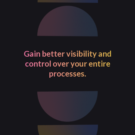
Gain better visibility and
control over your entire
processes.