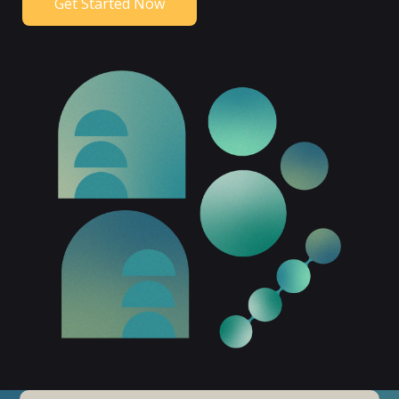
Get Started Now