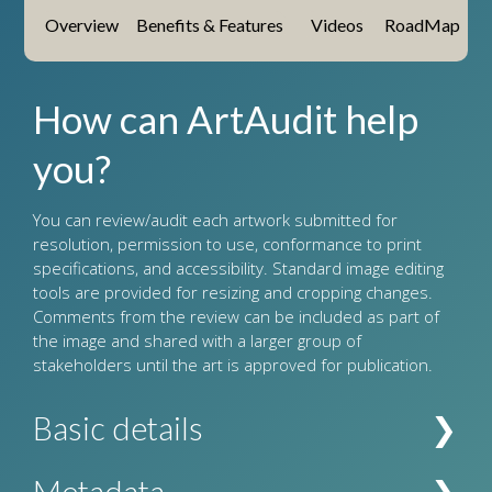
Overview
Benefits & Features
Videos
RoadMap
How can ArtAudit help
you?
You can review/audit each artwork submitted for
resolution, permission to use, conformance to print
specifications, and accessibility. Standard image editing
tools are provided for resizing and cropping changes.
Comments from the review can be included as part of
the image and shared with a larger group of
stakeholders until the art is approved for publication.
Basic details
Holds all image information such as its title, where
Metadata