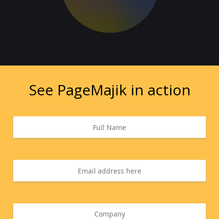
See PageMajik in action